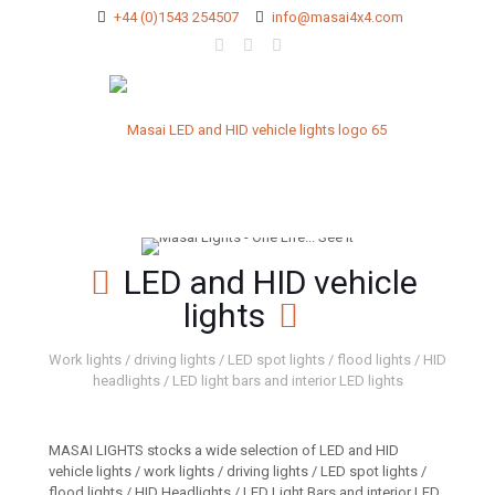
+44 (0)1543 254507
info@masai4x4.com
LED and HID vehicle
lights
Work lights / driving lights / LED spot lights / flood lights / HID
headlights / LED light bars and interior LED lights
MASAI LIGHTS stocks a wide selection of LED and HID
vehicle lights / work lights / driving lights / LED spot lights /
flood lights / HID Headlights / LED Light Bars and interior LED