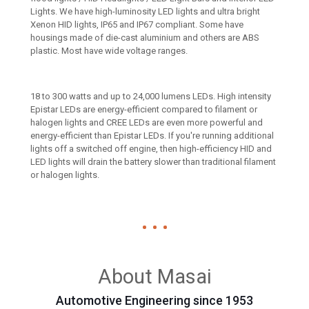
Lights. We have high-luminosity LED lights and ultra bright
Xenon HID lights, IP65 and IP67 compliant. Some have
housings made of die-cast aluminium and others are ABS
plastic. Most have wide voltage ranges.
18 to 300 watts and up to 24,000 lumens LEDs. High intensity
Epistar LEDs are energy-efficient compared to filament or
halogen lights and CREE LEDs are even more powerful and
energy-efficient than Epistar LEDs. If you're running additional
lights off a switched off engine, then high-efficiency HID and
LED lights will drain the battery slower than traditional filament
or halogen lights.
About Masai
Automotive Engineering since 1953