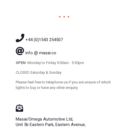
+44 (0)1543 254507
info @ masai.co
OPEN
: Monday to Friday 9:00am - 5:30pm
CLOSED Saturday & Sunday
Please feel free to telephone us if you are unsure of which
lights to buy or have any other enquiry.
Masai/Omega Automotive Ltd,
Unit 5b Eastern Park, Eastern Avenue,