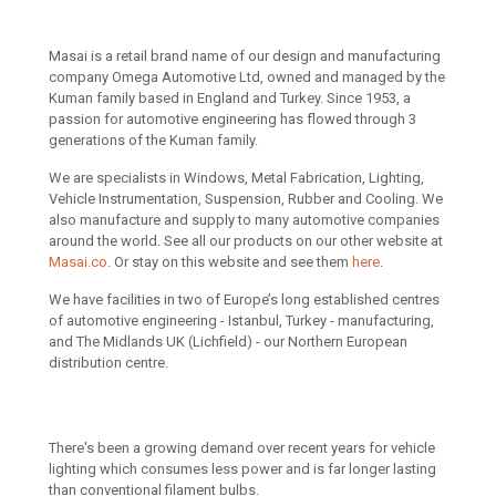
Masai is a retail brand name of our design and manufacturing
company Omega Automotive Ltd, owned and managed by the
Kuman family based in England and Turkey. Since 1953, a
passion for automotive engineering has flowed through 3
generations of the Kuman family.
We are specialists in Windows, Metal Fabrication, Lighting,
Vehicle Instrumentation, Suspension, Rubber and Cooling. We
also manufacture and supply to many automotive companies
around the world. See all our products on our other website at
Masai.co
. Or stay on this website and see them
here
.
We have facilities in two of Europe’s long established centres
of automotive engineering - Istanbul, Turkey - manufacturing,
and The Midlands UK (Lichfield) - our Northern European
distribution centre.
There's been a growing demand over recent years for vehicle
lighting which consumes less power and is far longer lasting
than conventional filament bulbs.