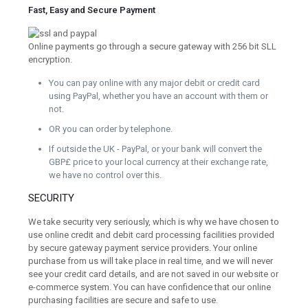
Fast, Easy and Secure Payment
Online payments go through a secure gateway with 256 bit SLL
encryption.
You can pay online with any major debit or credit card
using PayPal, whether you have an account with them or
not.
OR you can order by telephone.
If outside the UK - PayPal, or your bank will convert the
GBP£ price to your local currency at their exchange rate,
we have no control over this.
SECURITY
We take security very seriously, which is why we have chosen to
use online credit and debit card processing facilities provided
by secure gateway payment service providers. Your online
purchase from us will take place in real time, and we will never
see your credit card details, and are not saved in our website or
e-commerce system. You can have confidence that our online
purchasing facilities are secure and safe to use.