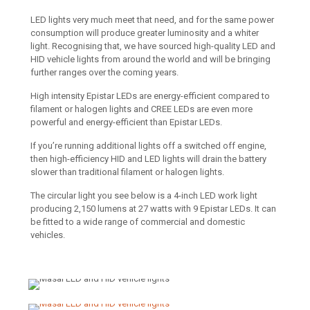
LED lights very much meet that need, and for the same power
consumption will produce greater luminosity and a whiter
light. Recognising that, we have sourced high-quality LED and
HID vehicle lights from around the world and will be bringing
further ranges over the coming years.
High intensity Epistar LEDs are energy-efficient compared to
filament or halogen lights and CREE LEDs are even more
powerful and energy-efficient than Epistar LEDs.
If you’re running additional lights off a switched off engine,
then high-efficiency HID and LED lights will drain the battery
slower than traditional filament or halogen lights.
The circular light you see below is a 4-inch LED work light
producing 2,150 lumens at 27 watts with 9 Epistar LEDs. It can
be fitted to a wide range of commercial and domestic
vehicles.