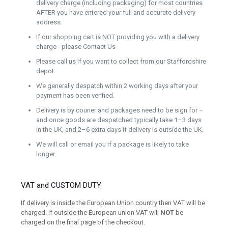
delivery charge (including packaging) for most countries
AFTER you have entered your full and accurate delivery
address.
If our shopping cart is NOT providing you with a delivery
charge - please Contact Us
Please call us if you want to collect from our Staffordshire
depot.
We generally despatch within 2 working days after your
payment has been verified.
Delivery is by courier and packages need to be sign for –
and once goods are despatched typically take 1–3 days
in the UK, and 2–6 extra days if delivery is outside the UK.
We will call or email you if a package is likely to take
longer.
VAT and CUSTOM DUTY
If delivery is inside the European Union country then VAT will be
charged. If outside the European union VAT will
NOT
be
charged on the final page of the checkout.