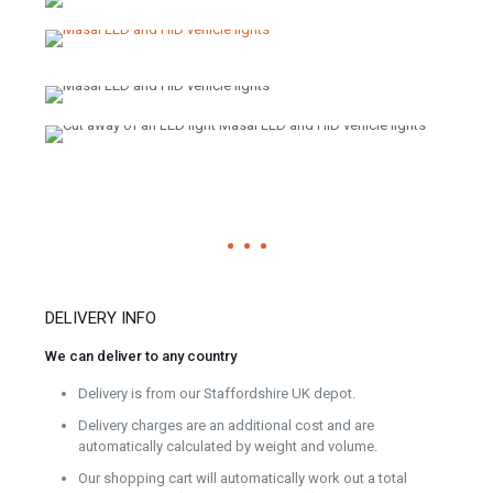
DELIVERY INFO
We can deliver to any country
Delivery is from our Staffordshire UK depot.
Delivery charges are an additional cost and are
automatically calculated by weight and volume.
Our shopping cart will automatically work out a total