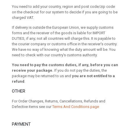
You need to add your country, region and post code/zip code
on the checkout for our system to decide if you are going to be
charged VAT.
If delivery is outside the European Union, we supply customs
forms and the receiver of the goods is liable for IMPORT
DUTIES, if any; not all countries will charge this. It is payable to
the courier company or customs office in the receiver's country.
We have no way of knowing what the duty amount will be. You
need to check with our country’s customs authority.
You need to pay the customs duties, if any, before you can
receive your package.
If you do not pay the duties, the
package may be returned to us and
you are not entitled to a
refund
.
OTHER
For Order Changes, Returns, Cancellations, Refunds and
Defective items see our
Terms And Conditions page
PAYMENT